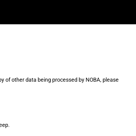
opy of other data being processed by NOBA, please
eep.