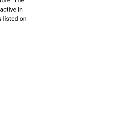
uture. The
ctive in
 listed on
.