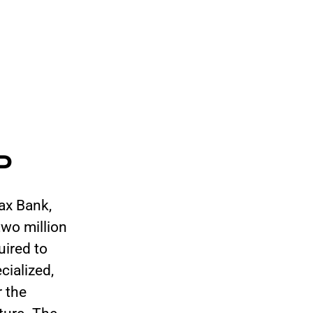
P
ax Bank,
wo million
uired to
cialized,
r the