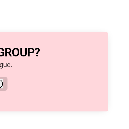
 GROUP?
ague.
Log in