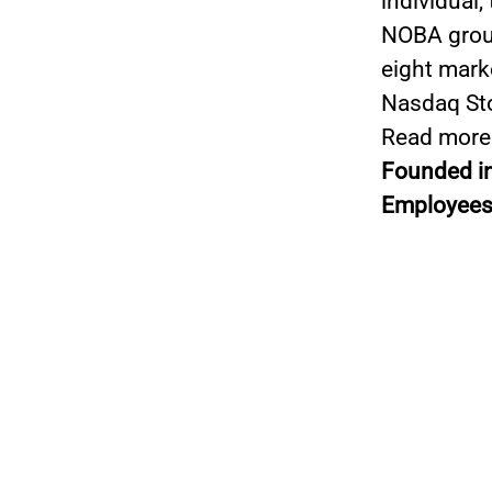
individual,
NOBA group
eight mark
Nasdaq St
Read more
Founded i
Employees