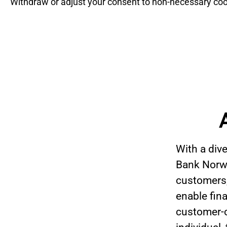
Withdraw or adjust your consent to non-necessary coo
With a div
Bank Norwe
customers,
enable fin
customer-ce