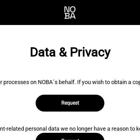
Data & Privacy
r processes on NOBA´s behalf. If you wish to obtain a c
Request
nt-related personal data we no longer have a reason to k