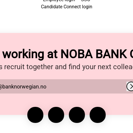
Candidate Connect login
y working at NOBA BANK
s recruit together and find your next colle
@banknorwegian.no