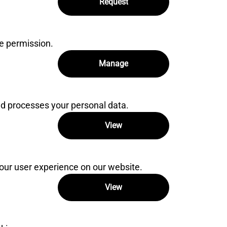
Request
e permission.
Manage
 processes your personal data.
View
our user experience on our website.
View