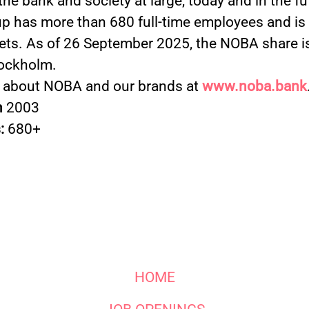
 the bank and society at large, today and in the f
 has more than 680 full-time employees and is a
ets. As of 26 September 2025, the NOBA share is
ockholm.
 about NOBA and our brands at
www.noba.bank
n
2003
:
680+
HOME