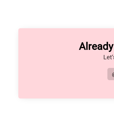
Alread
Let’