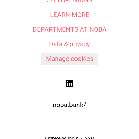
JOB OPENINGS
LEARN MORE
DEPARTMENTS AT NOBA
Data & privacy
Manage cookies
noba.bank/
Employee login
·
SSO