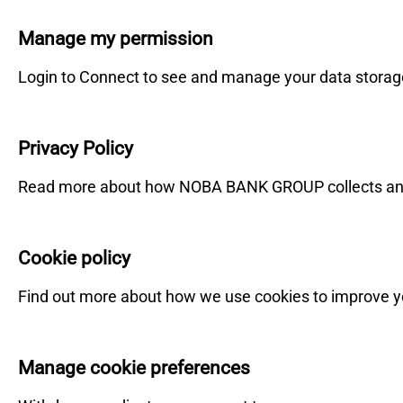
Manage my permission
Login to Connect to see and manage your data storag
Privacy Policy
Read more about how NOBA BANK GROUP collects and
Cookie policy
Find out more about how we use cookies to improve y
Manage cookie preferences