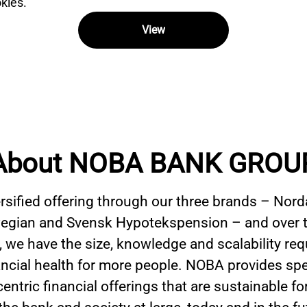
kies.
View
About NOBA BANK GROU
ersified offering through our three brands – Nord
gian and Svensk Hypotekspension – and over t
 we have the size, knowledge and scalability req
ancial health for more people. NOBA provides spe
ntric financial offerings that are sustainable fo