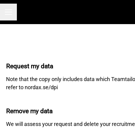
Career menu
Request my data
Note that the copy only includes data which Teamtailo
refer to nordax.se/dpi
Remove my data
We will assess your request and delete your recruitme