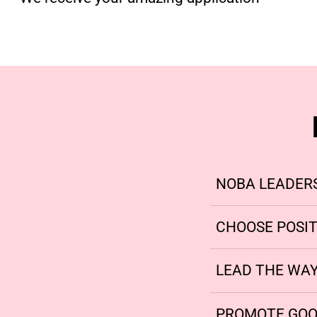
NOBA LEADER
CHOOSE POSIT
LEAD THE WA
PROMOTE GOO