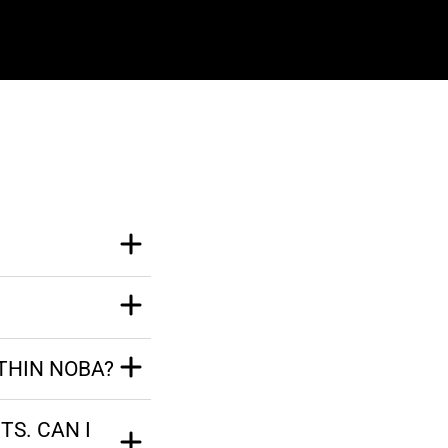
THIN NOBA?
TS. CAN I