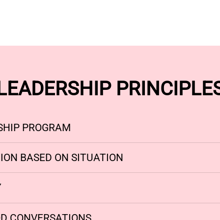
LEADERSHIP PRINCIPLE
SHIP PROGRAM
ION BASED ON SITUATION
Y
D CONVERSATIONS