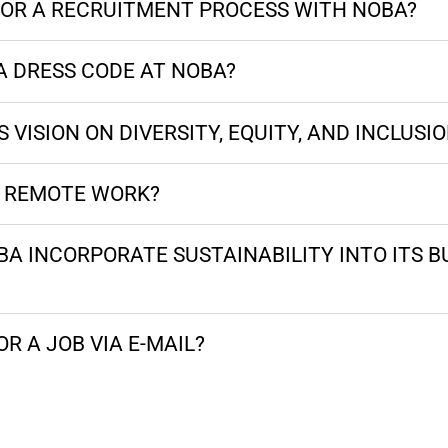
OR A RECRUITMENT PROCESS WITH NOBA?
A DRESS CODE AT NOBA?
 VISION ON DIVERSITY, EQUITY, AND INCLUSI
R REMOTE WORK?
A INCORPORATE SUSTAINABILITY INTO ITS B
OR A JOB VIA E-MAIL?