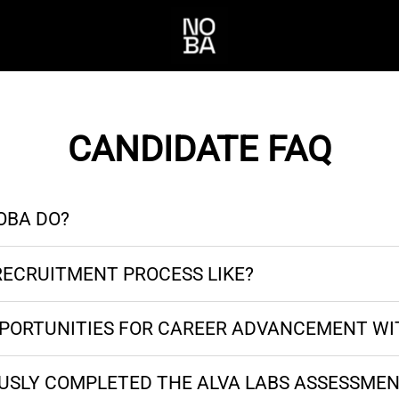
CANDIDATE FAQ
OBA DO?
RECRUITMENT PROCESS LIKE?
PPORTUNITIES FOR CAREER ADVANCEMENT WI
OUSLY COMPLETED THE ALVA LABS ASSESSMEN