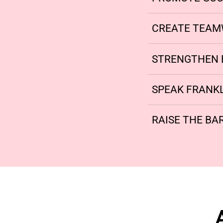
CREATE TEA
STRENGTHEN 
SPEAK FRANK
RAISE THE BAR