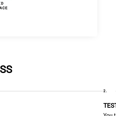
SS
2.
TES
You t