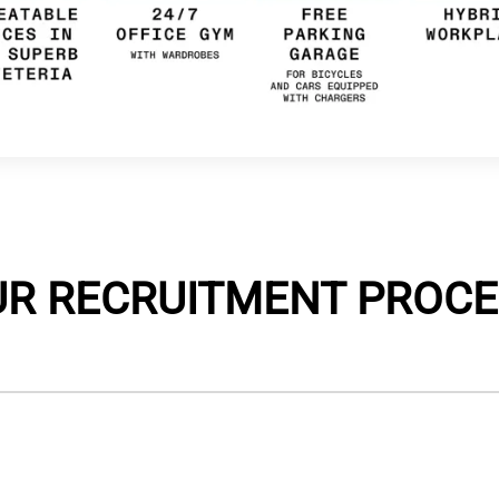
UR RECRUITMENT PROCE