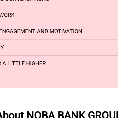
MWORK
ENGAGEMENT AND MOTIVATION
LY
 A LITTLE HIGHER
About NOBA BANK GROU