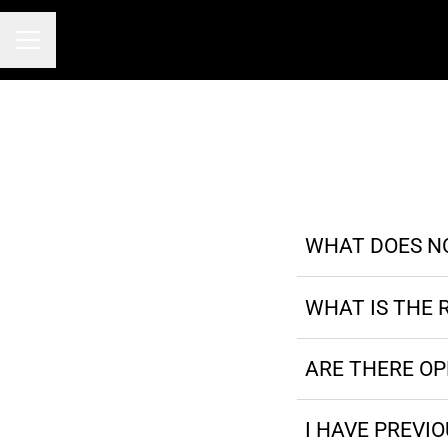
Career menu
WHAT DOES N
WHAT IS THE 
ARE THERE O
I HAVE PREVI