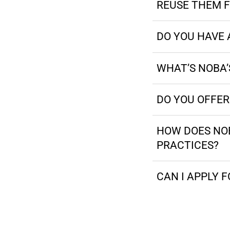
REUSE THEM F
DO YOU HAVE 
WHAT’S NOBA’S
DO YOU OFFE
HOW DOES NOB
PRACTICES?
CAN I APPLY F