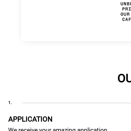
O
1.
APPLICATION
We receive your amazing application