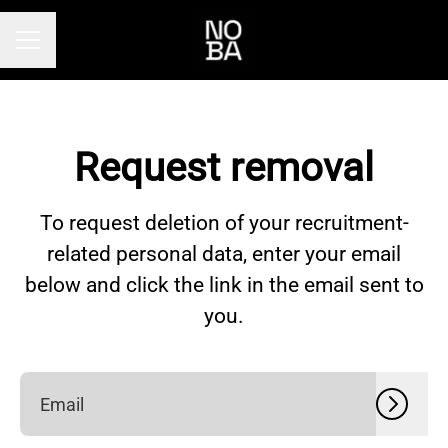
Career menu
Request removal
To request deletion of your recruitment-
related personal data, enter your email
below and click the link in the email sent to
you.