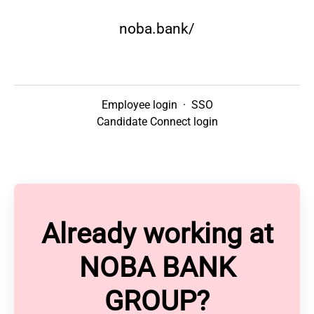
noba.bank/
Employee login
·
SSO
Candidate Connect login
Already working at
NOBA BANK
GROUP?