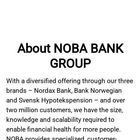
About NOBA BANK
GROUP
With a diversified offering through our three
brands – Nordax Bank, Bank Norwegian
and Svensk Hypotekspension – and over
two million customers, we have the size,
knowledge and scalability required to
enable financial health for more people.
NOBA provides specialized, customer-