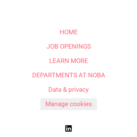
HOME
JOB OPENINGS
LEARN MORE
DEPARTMENTS AT NOBA
Data & privacy
Manage cookies