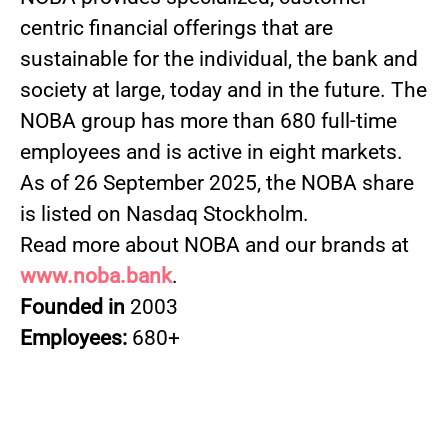
centric financial offerings that are
sustainable for the individual, the bank and
society at large, today and in the future. The
NOBA group has more than 680 full-time
employees and is active in eight markets.
As of 26 September 2025, the NOBA share
is listed on Nasdaq Stockholm.
Read more about NOBA and our brands at
www.noba.bank
.
Founded in
2003
Employees:
680+