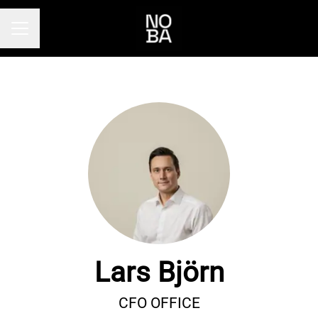
Career menu
Lars Björn
CFO OFFICE