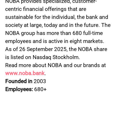
NOBA provides specialized, customer-
centric financial offerings that are
sustainable for the individual, the bank and
society at large, today and in the future. The
NOBA group has more than 680 full-time
employees and is active in eight markets.
As of 26 September 2025, the NOBA share
is listed on Nasdaq Stockholm.
Read more about NOBA and our brands at
www.noba.bank
.
Founded in
2003
Employees:
680+