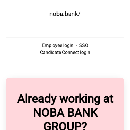
noba.bank/
Employee login
·
SSO
Candidate Connect login
Already working at
NOBA BANK
GROUP?