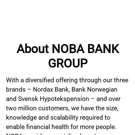
About NOBA BANK
GROUP
With a diversified offering through our three
brands – Nordax Bank, Bank Norwegian
and Svensk Hypotekspension – and over
two million customers, we have the size,
knowledge and scalability required to
enable financial health for more people.