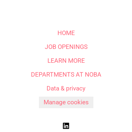
HOME
JOB OPENINGS
LEARN MORE
DEPARTMENTS AT NOBA
Data & privacy
Manage cookies