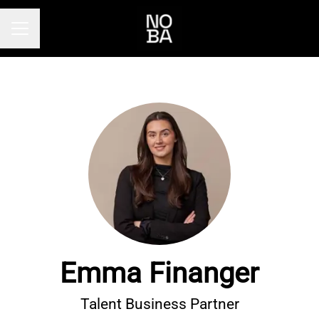
Career menu
Emma Finanger
Talent Business Partner