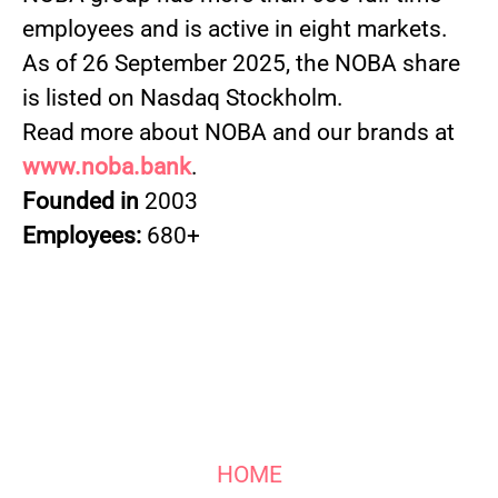
employees and is active in eight markets.
As of 26 September 2025, the NOBA share
is listed on Nasdaq Stockholm.
Read more about NOBA and our brands at
www.noba.bank
.
Founded in
2003
Employees:
680+
HOME