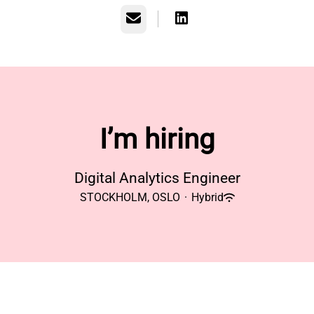
Email
I’m hiring
Digital Analytics Engineer
STOCKHOLM, OSLO
·
Hybrid