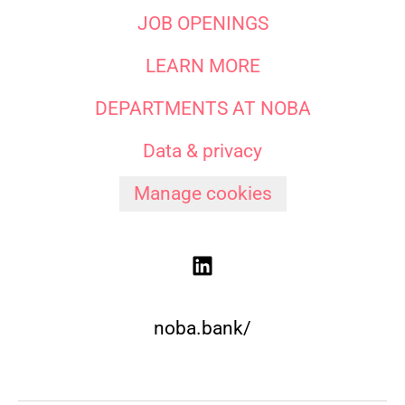
JOB OPENINGS
LEARN MORE
DEPARTMENTS AT NOBA
Data & privacy
Manage cookies
noba.bank/