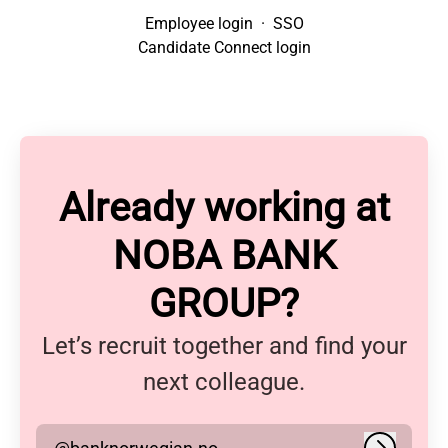
Employee login
·
SSO
Candidate Connect login
Already working at
NOBA BANK
GROUP?
Let’s recruit together and find your
next colleague.