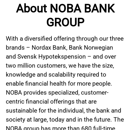
About NOBA BANK
GROUP
With a diversified offering through our three
brands – Nordax Bank, Bank Norwegian
and Svensk Hypotekspension – and over
two million customers, we have the size,
knowledge and scalability required to
enable financial health for more people.
NOBA provides specialized, customer-
centric financial offerings that are
sustainable for the individual, the bank and
society at large, today and in the future. The
NOBA group has more than 680 full-time