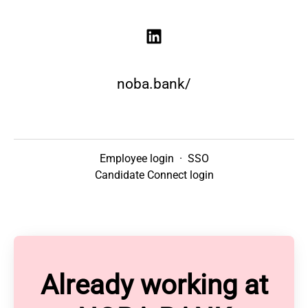
noba.bank/
Employee login
·
SSO
Candidate Connect login
Already working at