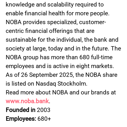
knowledge and scalability required to
enable financial health for more people.
NOBA provides specialized, customer-
centric financial offerings that are
sustainable for the individual, the bank and
society at large, today and in the future. The
NOBA group has more than 680 full-time
employees and is active in eight markets.
As of 26 September 2025, the NOBA share
is listed on Nasdaq Stockholm.
Read more about NOBA and our brands at
www.noba.bank
.
Founded in
2003
Employees:
680+