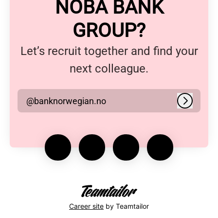
NOBA BANK
GROUP?
Let’s recruit together and find your
next colleague.
@banknorwegian.no
Log in
Career site
by Teamtailor