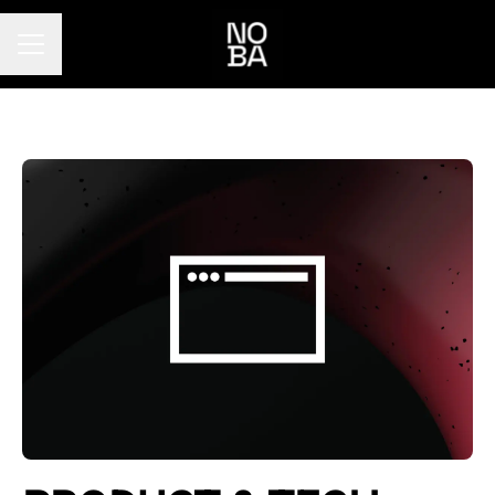
Career menu