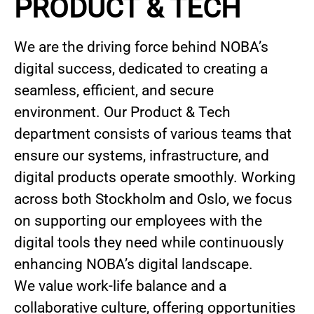
PRODUCT & TECH
We are the driving force behind NOBA’s
digital success, dedicated to creating a
seamless, efficient, and secure
environment. Our Product & Tech
department consists of various teams that
ensure our systems, infrastructure, and
digital products operate smoothly. Working
across both Stockholm and Oslo, we focus
on supporting our employees with the
digital tools they need while continuously
enhancing NOBA’s digital landscape.
We value work-life balance and a
collaborative culture, offering opportunities