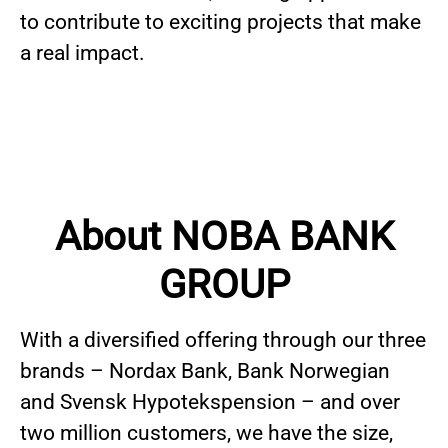
to contribute to exciting projects that make
a real impact.
About NOBA BANK
GROUP
With a diversified offering through our three
brands – Nordax Bank, Bank Norwegian
and Svensk Hypotekspension – and over
two million customers, we have the size,