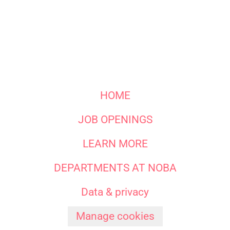
HOME
JOB OPENINGS
LEARN MORE
DEPARTMENTS AT NOBA
Data & privacy
Manage cookies