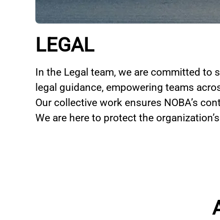
LEGAL
In the Legal team, we are committed to s
legal guidance, empowering teams acros
Our collective work ensures NOBA’s cont
We are here to protect the organization’