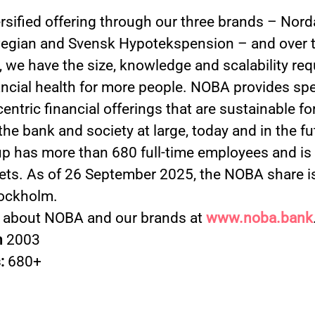
ersified offering through our three brands – Nord
gian and Svensk Hypotekspension – and over t
 we have the size, knowledge and scalability req
ancial health for more people. NOBA provides spe
ntric financial offerings that are sustainable fo
 the bank and society at large, today and in the f
 has more than 680 full-time employees and is a
ets. As of 26 September 2025, the NOBA share is
ockholm.
 about NOBA and our brands at
www.noba.bank
n
2003
:
680+