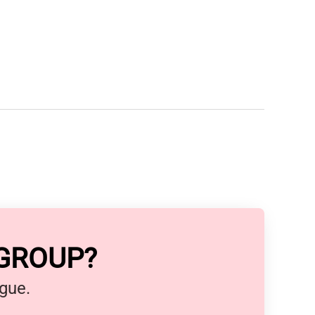
 GROUP?
ague.