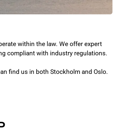
erate within the law. We offer expert
g compliant with industry regulations.
can find us in both Stockholm and Oslo.
P