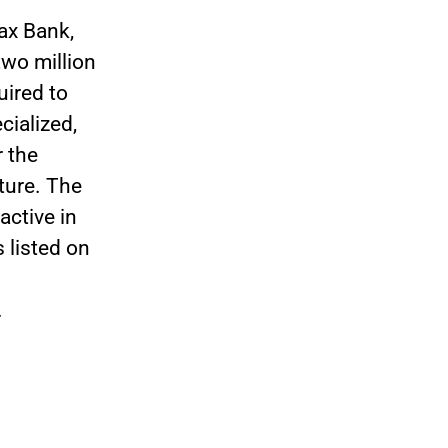
ax Bank,
wo million
uired to
cialized,
r the
uture. The
ctive in
 listed on
.