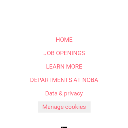
HOME
JOB OPENINGS
LEARN MORE
DEPARTMENTS AT NOBA
Data & privacy
Manage cookies