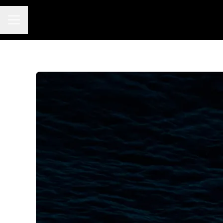
Career menu