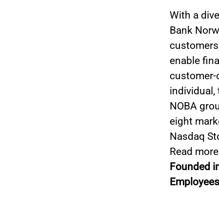
With a div
Bank Norwe
customers,
enable fin
customer-ce
individual,
NOBA group
eight mark
Nasdaq St
Read more
Founded i
Employees