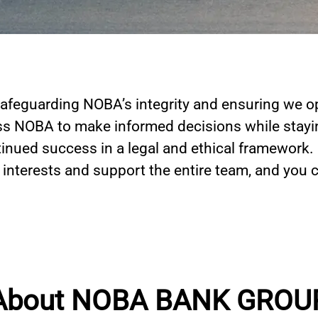
afeguarding NOBA’s integrity and ensuring we op
s NOBA to make informed decisions while stayin
inued success in a legal and ethical framework.
s interests and support the entire team, and you 
About NOBA BANK GROU