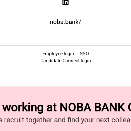
noba.bank/
Employee login
·
SSO
Candidate Connect login
y working at NOBA BANK
s recruit together and find your next colle