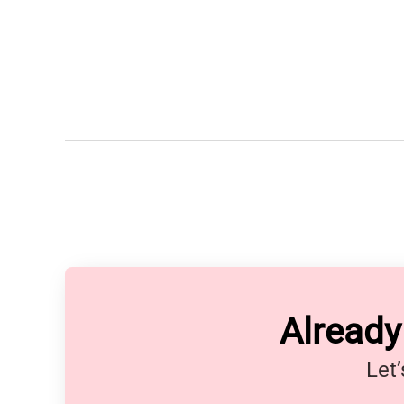
Alread
Let’