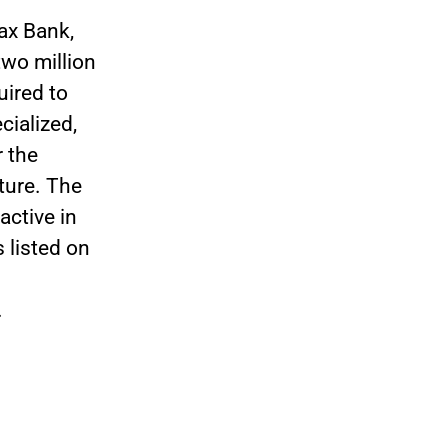
ax Bank,
wo million
uired to
cialized,
r the
uture. The
ctive in
 listed on
.