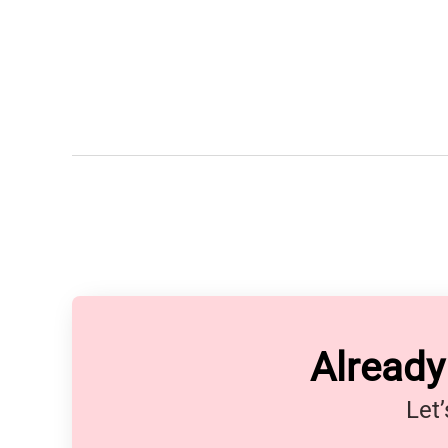
Alread
Let’