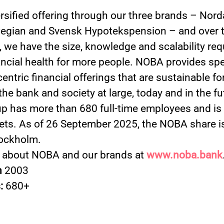
ersified offering through our three brands – Nord
gian and Svensk Hypotekspension – and over t
 we have the size, knowledge and scalability req
ancial health for more people. NOBA provides spe
ntric financial offerings that are sustainable fo
 the bank and society at large, today and in the f
 has more than 680 full-time employees and is a
ets. As of 26 September 2025, the NOBA share is
ockholm.
 about NOBA and our brands at
www.noba.bank
n
2003
:
680+