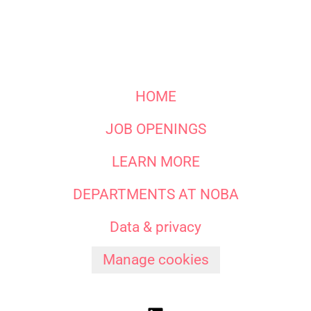
HOME
JOB OPENINGS
LEARN MORE
DEPARTMENTS AT NOBA
Data & privacy
Manage cookies