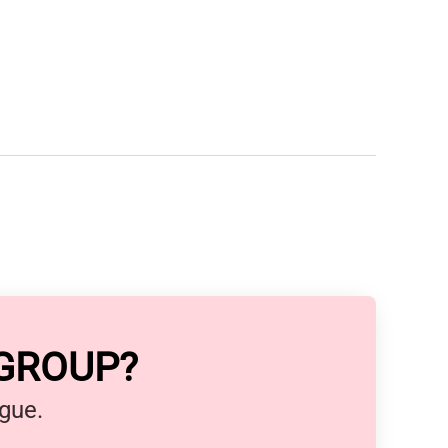
 GROUP?
ague.