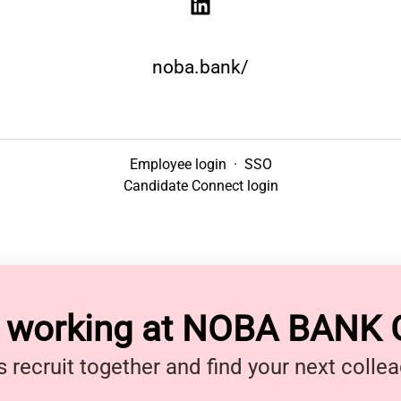
noba.bank/
Employee login
·
SSO
Candidate Connect login
y working at NOBA BANK
s recruit together and find your next colle