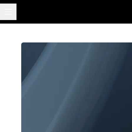
Career menu