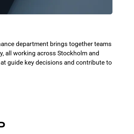
inance department brings together teams
ry, all working across Stockholm and
at guide key decisions and contribute to
P