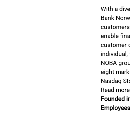
With a div
Bank Norwe
customers,
enable fin
customer-ce
individual,
NOBA group
eight mark
Nasdaq St
Read more
Founded i
Employees