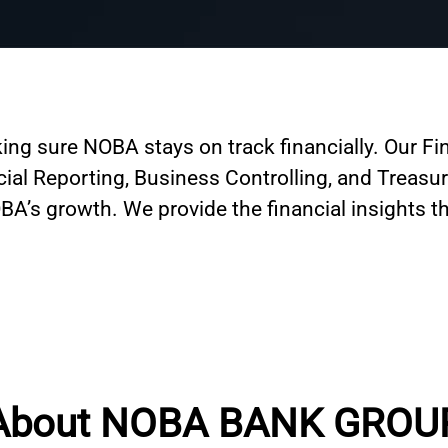
ing sure NOBA stays on track financially. Our F
ncial Reporting, Business Controlling, and Treasu
A’s growth. We provide the financial insights th
About NOBA BANK GROU