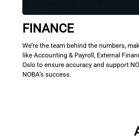
FINANCE
We’re the team behind the numbers, mak
like Accounting & Payroll, External Fina
Oslo to ensure accuracy and support NOB
NOBA’s success.