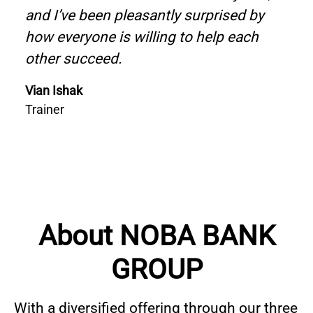
and I’ve been pleasantly surprised by
how everyone is willing to help each
other succeed.
Vian Ishak
Trainer
About NOBA BANK
GROUP
With a diversified offering through our three