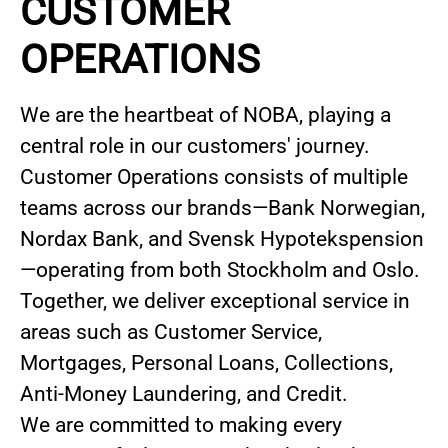
CUSTOMER
OPERATIONS
We are the heartbeat of NOBA, playing a
central role in our customers' journey.
Customer Operations consists of multiple
teams across our brands—Bank Norwegian,
Nordax Bank, and Svensk Hypotekspension
—operating from both Stockholm and Oslo.
Together, we deliver exceptional service in
areas such as Customer Service,
Mortgages, Personal Loans, Collections,
Anti-Money Laundering, and Credit.
We are committed to making every