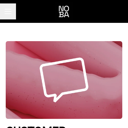
Career menu