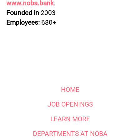
www.noba.bank
.
Founded in
2003
Employees:
680+
HOME
JOB OPENINGS
LEARN MORE
DEPARTMENTS AT NOBA