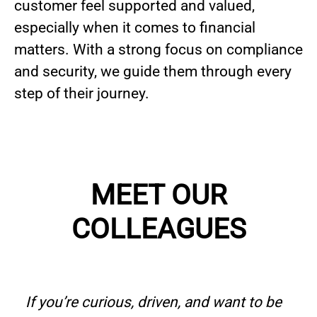
customer feel supported and valued,
especially when it comes to financial
matters. With a strong focus on compliance
and security, we guide them through every
step of their journey.
MEET OUR
COLLEAGUES
If you’re curious, driven, and want to be