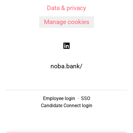
Data & privacy
Manage cookies
noba.bank/
Employee login
·
SSO
Candidate Connect login