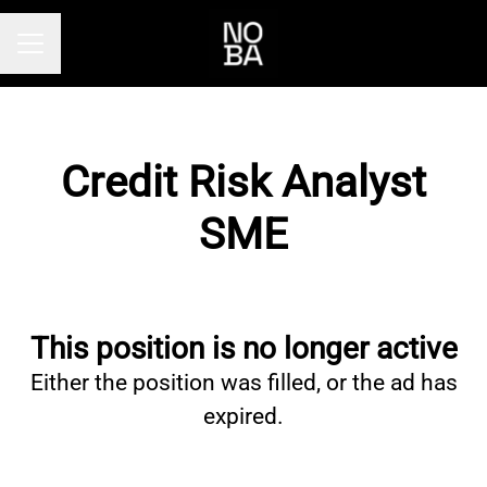
Career menu
Credit Risk Analyst
SME
This position is no longer active
Either the position was filled, or the ad has
expired.