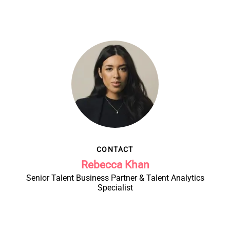
CONTACT
Rebecca Khan
Senior Talent Business Partner & Talent Analytics
Specialist