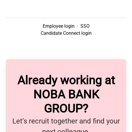
Employee login
·
SSO
Candidate Connect login
Already working at
NOBA BANK
GROUP?
Let’s recruit together and find your
next colleague.