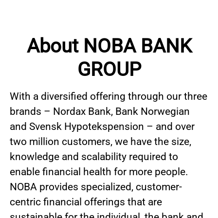
About NOBA BANK
GROUP
With a diversified offering through our three
brands – Nordax Bank, Bank Norwegian
and Svensk Hypotekspension – and over
two million customers, we have the size,
knowledge and scalability required to
enable financial health for more people.
NOBA provides specialized, customer-
centric financial offerings that are
sustainable for the individual, the bank and