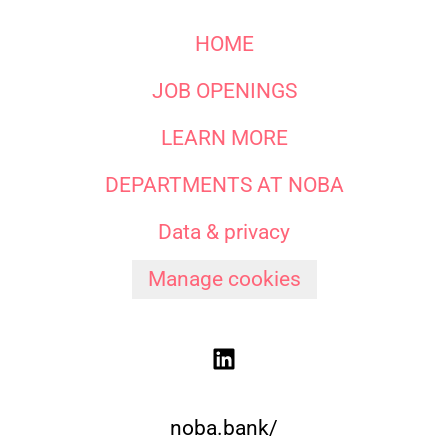
HOME
JOB OPENINGS
LEARN MORE
DEPARTMENTS AT NOBA
Data & privacy
Manage cookies
noba.bank/