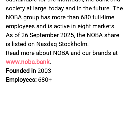
society at large, today and in the future. The
NOBA group has more than 680 full-time
employees and is active in eight markets.
As of 26 September 2025, the NOBA share
is listed on Nasdaq Stockholm.
Read more about NOBA and our brands at
www.noba.bank
.
Founded in
2003
Employees:
680+