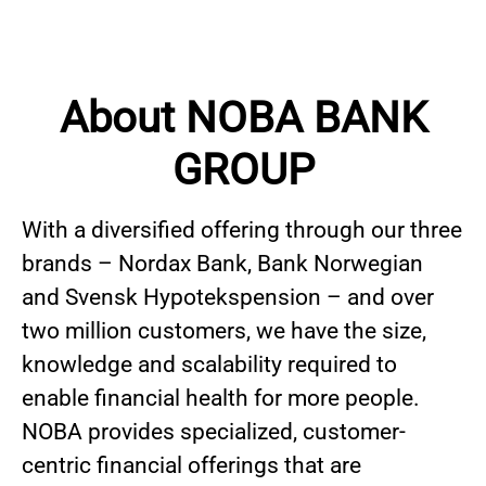
About NOBA BANK
GROUP
With a diversified offering through our three
brands – Nordax Bank, Bank Norwegian
and Svensk Hypotekspension – and over
two million customers, we have the size,
knowledge and scalability required to
enable financial health for more people.
NOBA provides specialized, customer-
centric financial offerings that are