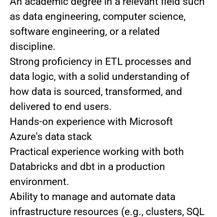
An academic degree in a relevant field such
as data engineering, computer science,
software engineering, or a related
discipline.
Strong proficiency in ETL processes and
data logic, with a solid understanding of
how data is sourced, transformed, and
delivered to end users.
Hands-on experience with Microsoft
Azure's data stack
Practical experience working with both
Databricks and dbt in a production
environment.
Ability to manage and automate data
infrastructure resources (e.g., clusters, SQL