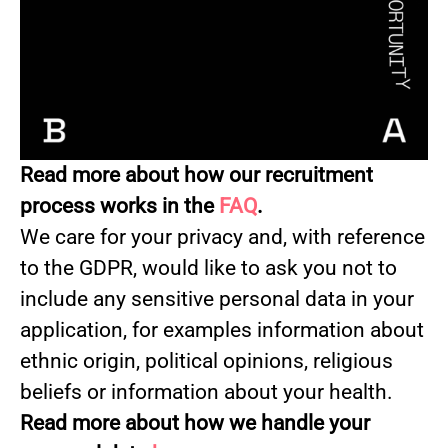
Read more about how our recruitment
process works in the
FAQ
.
We care for your privacy and, with reference
to the GDPR, would like to ask you not to
include any sensitive personal data in your
application, for examples information about
ethnic origin, political opinions, religious
beliefs or information about your health.
Read more about how we handle your