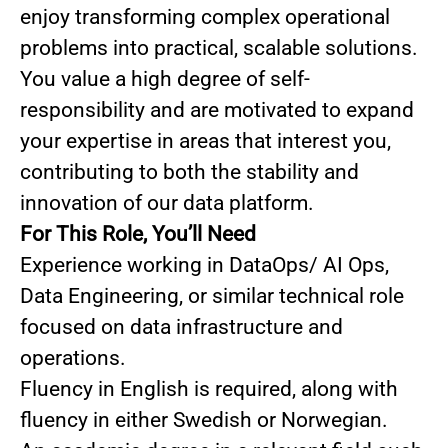
enjoy transforming complex operational
problems into practical, scalable solutions.
You value a high degree of self-
responsibility and are motivated to expand
your expertise in areas that interest you,
contributing to both the stability and
innovation of our data platform.
For This Role, You’ll Need
Experience working in DataOps/ AI Ops,
Data Engineering, or similar technical role
focused on data infrastructure and
operations.
Fluency in English is required, along with
fluency in either Swedish or Norwegian.