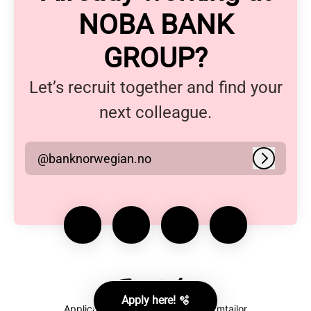
NOBA BANK
GROUP?
Let’s recruit together and find your
next colleague.
@banknorwegian.no
Log in
Apply here! 🫧
Applicant tracking system
by Teamtailor