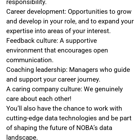
responsibility.
Career development: Opportunities to grow
and develop in your role, and to expand your
expertise into areas of your interest.
Feedback culture: A supportive
environment that encourages open
communication.
Coaching leadership: Managers who guide
and support your career journey.
A caring company culture: We genuinely
care about each other!
You’ll also have the chance to work with
cutting-edge data technologies and be part
of shaping the future of NOBA’s data
landscape.