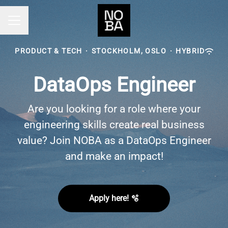
Career menu
PRODUCT & TECH
·
STOCKHOLM, OSLO
·
HYBRID
DataOps Engineer
Are you looking for a role where your
engineering skills create real business
value? Join NOBA as a DataOps Engineer
and make an impact!
Apply here! 🫧