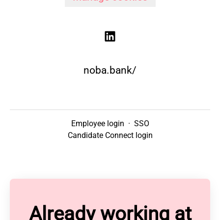
noba.bank/
Employee login
·
SSO
Candidate Connect login
Already working at