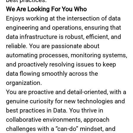
best practices.
We Are Looking For You Who
Enjoys working at the intersection of data
engineering and operations, ensuring that
data infrastructure is robust, efficient, and
reliable. You are passionate about
automating processes, monitoring systems,
and proactively resolving issues to keep
data flowing smoothly across the
organization.
You are proactive and detail-oriented, with a
genuine curiosity for new technologies and
best practices in Data. You thrive in
collaborative environments, approach
challenges with a “can-do” mindset, and