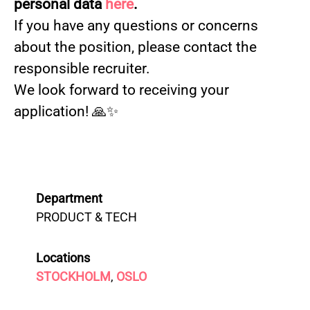
personal data
here
.
If you have any questions or concerns
about the position, please contact the
responsible recruiter.
We look forward to receiving your
application! 🙏✨
Department
PRODUCT & TECH
Locations
STOCKHOLM
,
OSLO