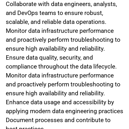
Collaborate with data engineers, analysts,
and DevOps teams to ensure robust,
scalable, and reliable data operations.
Monitor data infrastructure performance
and proactively perform troubleshooting to
ensure high availability and reliability.
Ensure data quality, security, and
compliance throughout the data lifecycle.
Monitor data infrastructure performance
and proactively perform troubleshooting to
ensure high availability and reliability.
Enhance data usage and accessibility by
applying modern data engineering practices
Document processes and contribute to