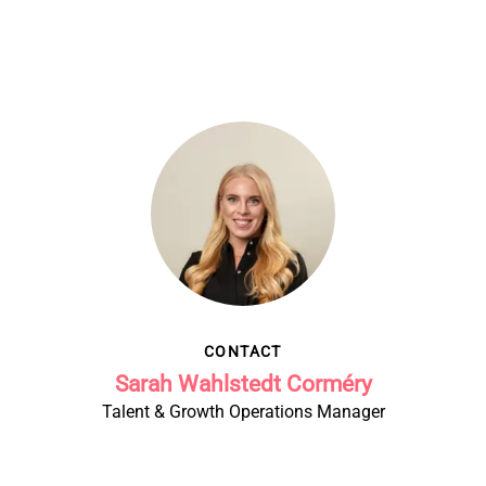
CONTACT
Sarah Wahlstedt Corméry
Talent & Growth Operations Manager