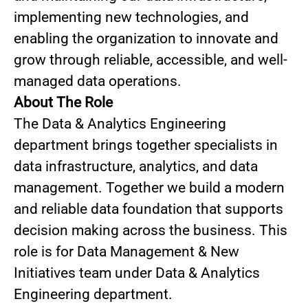
implementing new technologies, and
enabling the organization to innovate and
grow through reliable, accessible, and well-
managed data operations.
About The Role
The Data & Analytics Engineering
department brings together specialists in
data infrastructure, analytics, and data
management. Together we build a modern
and reliable data foundation that supports
decision making across the business. This
role is for Data Management & New
Initiatives team under Data & Analytics
Engineering department.