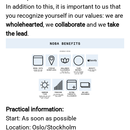
In addition to this, it is important to us that
you recognize yourself in our values: we are
wholehearted
, we
collaborate
and we
take
the lead
.
Practical information:
Start: As soon as possible
Location: Oslo/Stockholm