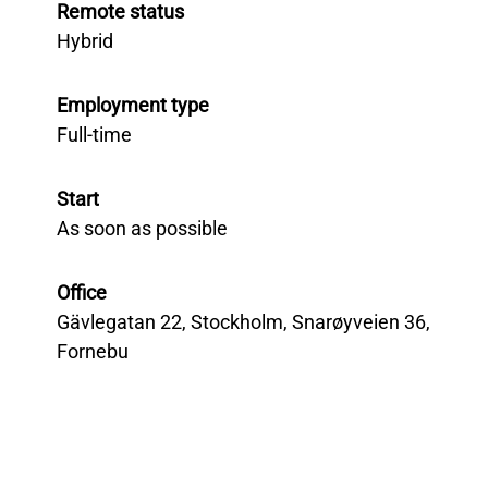
Remote status
Hybrid
Employment type
Full-time
Start
As soon as possible
Office
Gävlegatan 22, Stockholm, Snarøyveien 36,
Fornebu