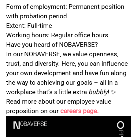
Form of employment: Permanent position
with probation period
Extent: Full-time
Working hours: Regular office hours
Have you heard of NOBAVERSE?
In our NOBAVERSE, we value openness,
trust, and diversity. Here, you can influence
your own development and have fun along
the way to achieving our goals – all in a
workplace that’s a little extra
bubbly
! ✨
Read more about our employee value
proposition on our
careers page.