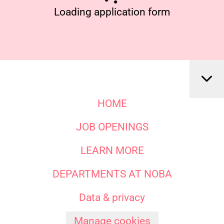
Loading application form
HOME
JOB OPENINGS
LEARN MORE
DEPARTMENTS AT NOBA
Data & privacy
Manage cookies