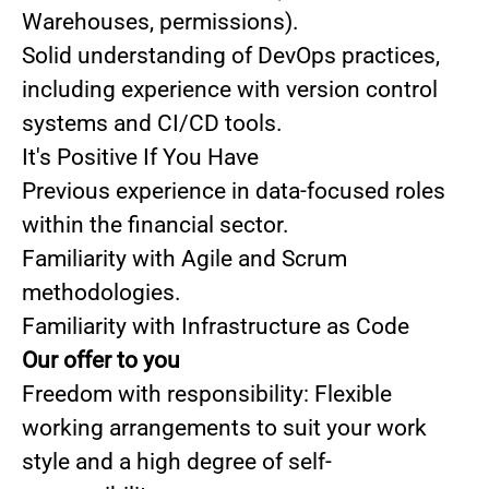
Warehouses, permissions).
Solid understanding of DevOps practices,
including experience with version control
systems and CI/CD tools.
It's Positive If You Have
Previous experience in data-focused roles
within the financial sector.
Familiarity with Agile and Scrum
methodologies.
Familiarity with Infrastructure as Code
Our offer to you
Freedom with responsibility: Flexible
working arrangements to suit your work
style and a high degree of self-