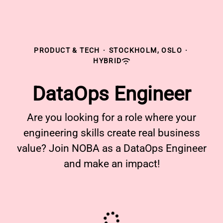
PRODUCT & TECH
·
STOCKHOLM, OSLO
·
HYBRID
DataOps Engineer
Are you looking for a role where your
engineering skills create real business
value? Join NOBA as a DataOps Engineer
and make an impact!