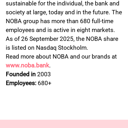
sustainable for the individual, the bank and
society at large, today and in the future. The
NOBA group has more than 680 full-time
employees and is active in eight markets.
As of 26 September 2025, the NOBA share
is listed on Nasdaq Stockholm.
Read more about NOBA and our brands at
www.noba.bank
.
Founded in
2003
Employees:
680+