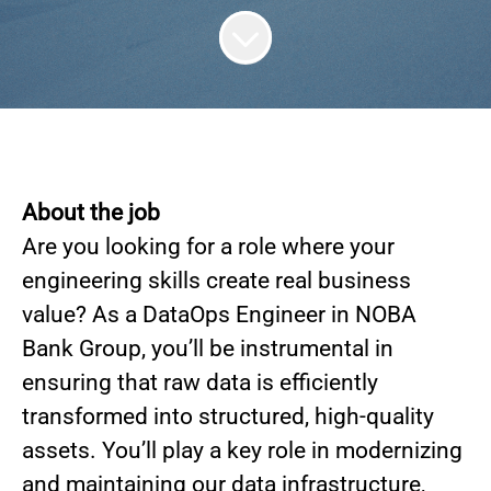
About the job
Are you looking for a role where your
engineering skills create real business
value? As a DataOps Engineer in NOBA
Bank Group, you’ll be instrumental in
ensuring that raw data is efficiently
transformed into structured, high-quality
assets. You’ll play a key role in modernizing
and maintaining our data infrastructure,