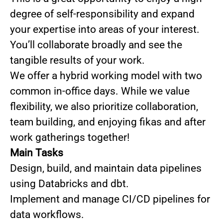
degree of self-responsibility and expand
your expertise into areas of your interest.
You’ll collaborate broadly and see the
tangible results of your work.
We offer a hybrid working model with two
common in-office days. While we value
flexibility, we also prioritize collaboration,
team building, and enjoying fikas and after
work gatherings together!
Main Tasks
Design, build, and maintain data pipelines
using Databricks and dbt.
Implement and manage CI/CD pipelines for
data workflows.