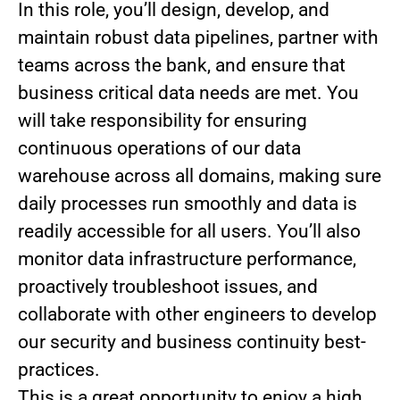
In this role, you’ll design, develop, and
maintain robust data pipelines, partner with
teams across the bank, and ensure that
business critical data needs are met. You
will take responsibility for ensuring
continuous operations of our data
warehouse across all domains, making sure
daily processes run smoothly and data is
readily accessible for all users. You’ll also
monitor data infrastructure performance,
proactively troubleshoot issues, and
collaborate with other engineers to develop
our security and business continuity best-
practices.
This is a great opportunity to enjoy a high